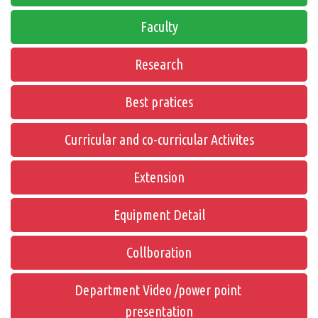
Faculty
Research
Best pratices
Curricular and co-curricular Activites
Extension
Equipment Detail
Collboration
Department Video /power point
presentation