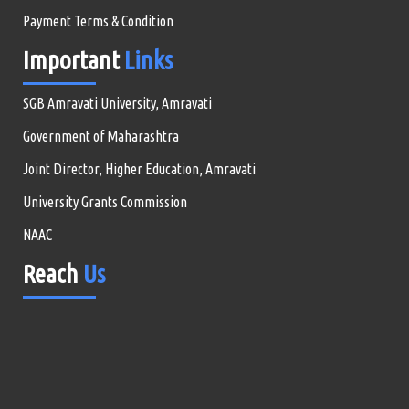
Payment Terms & Condition
Important
Links
SGB Amravati University, Amravati
Government of Maharashtra
Joint Director, Higher Education, Amravati
University Grants Commission
NAAC
Reach
Us