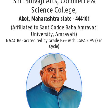
Shri Shivaji Arts, Commerce &
Science College,
Akot, Maharashtra state - 444101
(Affiliated to Sant Gadge Baba Amravati
University, Amravati)
NAAC Re- accredited by Grade B++ with CGPA 2.95 (3rd
Cycle)