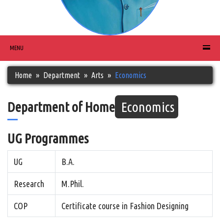
MENU
Home
Department
Arts
Economics
Department of Home
Economics
UG Programmes
UG
B.A.
Research
M.Phil.
COP
Certificate course in Fashion Designing