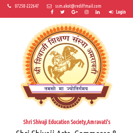
07258-222647
ssm.akot@rediffmail.com
Login
Shri Shivaji Education Society,Amravati's