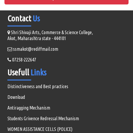
Contact
Us
Shri Shivaji Arts, Commerce & Science College,
Akot, Maharashtra state - 444101
ssmakot@rediffmail.com
07258-222647
Usefull
Links
Distinctiveness and Best practices
Download
Antiragging Mechanism
Students Grivence Redressal Mechanism
WOMEN ASSISTANCE CELLS (POLICE)