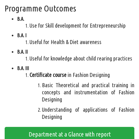
Programme Outcomes
B.A.
Use for Skill development for Entrepreneurship
B.A. I
Useful for Health & Diet awareness
B.A. II
Useful for knowledge about child rearing practices
B.A. III
Certificate course
in Fashion Designing
Basic Theoretical and practical training in
concepts and instrumentation of Fashion
Designing
Understanding of applications of Fashion
Designing
Department at a Glance with report