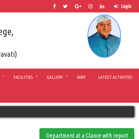
Login
ege,
ravati)
FACILITIES
GALLERY
NIRF
LATEST ACTIVITIES
Department at a Glance with report