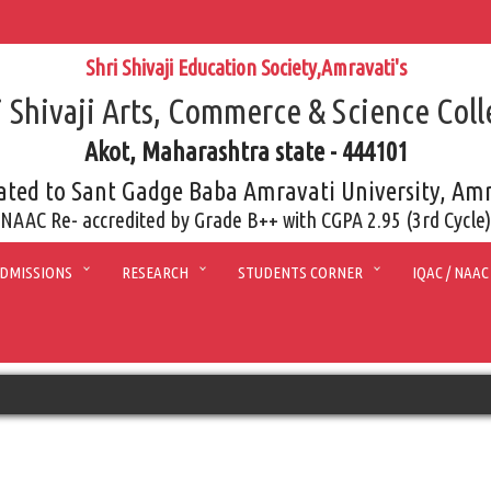
Shri Shivaji Education Society,Amravati's
i Shivaji Arts, Commerce & Science Coll
Akot, Maharashtra state - 444101
iated to Sant Gadge Baba Amravati University, Am
NAAC Re- accredited by Grade B++ with CGPA 2.95 (3rd Cycle)
DMISSIONS
RESEARCH
STUDENTS CORNER
IQAC / NAAC