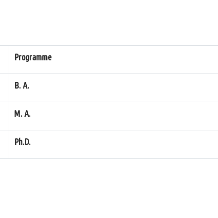
Programme
B. A.
M. A.
Ph.D.