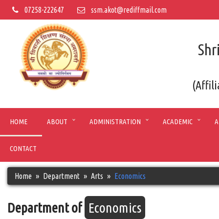
07258-222647
ssm.akot@rediffmail.com
Shr
(Affil
HOME
ABOUT
ADMINISTRATION
ACADEMIC
A
CONTACT
Home
Department
Arts
Economics
Department of
Economics