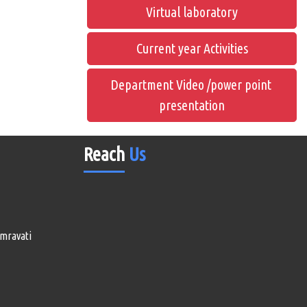
Virtual laboratory
Current year Activities
Department Video /power point
presentation
Reach
Us
Amravati