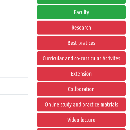
Faculty
Research
Best pratices
Curricular and co-curricular Activites
Extension
Collboration
Online study and practice matrials
Video lecture