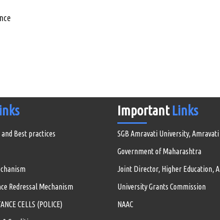
ance
inks
Important
Links
 and Best practices
SGB Amravati University, Amravati
Government of Maharashtra
echanism
Joint Director, Higher Education, 
nce Redressal Mechanism
University Grants Commission
NCE CELLS (POLICE)
NAAC