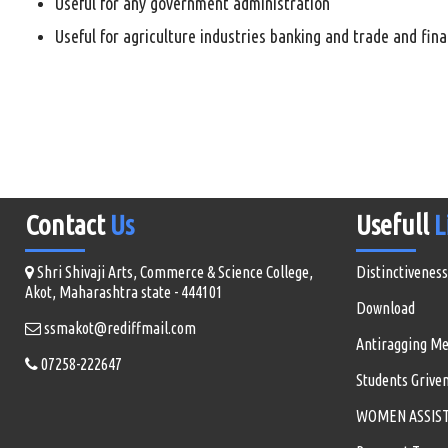
Useful for any government administration
Useful for agriculture industries banking and trade and fin
Contact
Us
Usefull
L
Shri Shivaji Arts, Commerce & Science College,
Distinctiveness
Akot, Maharashtra state - 444101
Download
ssmakot@rediffmail.com
Antiragging M
07258-222647
Students Grive
WOMEN ASSISTA