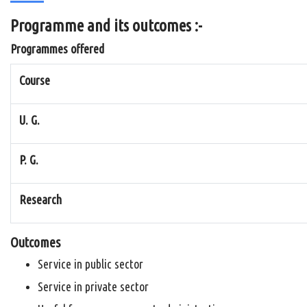
Programme and its outcomes :-
Programmes offered
Course
U. G.
P. G.
Research
Outcomes
Service in public sector
Service in private sector